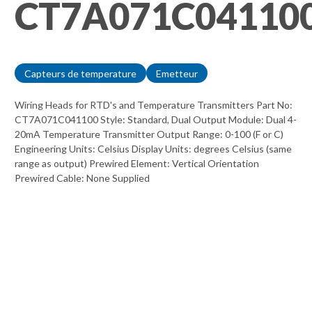
CT7A071C04110
Capteurs de temperature
Emetteur
Wiring Heads for RTD's and Temperature Transmitters Part No:
CT7A071C041100 Style: Standard, Dual Output Module: Dual 4-
20mA Temperature Transmitter Output Range: 0-100 (F or C)
Engineering Units: Celsius Display Units: degrees Celsius (same
range as output) Prewired Element: Vertical Orientation
Prewired Cable: None Supplied