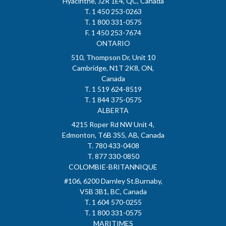
Hyacinthe, J2R 1E4, QC, Canada
T. 1 450 253-0263
T. 1 800 331-0575
F. 1 450 253-7674
ONTARIO
510, Thompson Dr, Unit 10
Cambridge, N1T 2K8, ON,
Canada
T. 1 519 624-8519
T. 1 844 375-0575
ALBERTA
4215 Roper Rd NW Unit 4,
Edmonton, T6B 3S5, AB, Canada
T. 780 433-0408
T. 877 330-0850
COLOMBIE-BRITANNIQUE
#106, 6200 Darnley St.Burnaby,
V5B 3B1, BC, Canada
T. 1 604 570-0255
T. 1 800 331-0575
MARITIMES