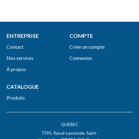
ENTREPRISE
COMPTE
Contact
Créer un compte
Nos services
Connexion
À propos
CATALOGUE
Produits
QUÉBEC
7795, Raoul-Lassonde, Saint-