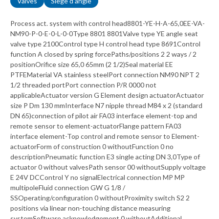
Valves
Siege d angle
Process act. system with control head8801-YE-H-A-65,0EE-VA-
NM90-P-0-E-0-L-0-0Type 8801 8801Valve type YE angle seat
valve type 2100Control type H control head type 8691Control
function A closed by spring forcePaths/positions 2 2 ways / 2
positionOrifice size 65,0 65mm (2 1/2)Seal material EE
PTFEMaterial VA stainless steelPort connection NM90 NPT 2
1/2 threaded portPort connection P/R 0000 not
applicableActuator version G Element design actuatorActuator
size P Dm 130 mmInterface N7 nipple thread M84 x 2 (standard
DN 65)connection of pilot air FA03 interface element-top and
remote sensor to element-actuatorFlange pattern FA03
interface element-Top control and remote sensor to Element-
actuatorForm of construction 0 withoutFunction 0 no
descriptionPneumatic function E3 single acting DN 3,0Type of
actuator 0 without valvesPath sensor 00 withoutSupply voltage
E 24V DCControl Y no signalElectrical connection MP MP
multipoleFluid connection GW G 1/8 /
SSOperating/configuration 0 withoutProximity switch S2 2
positions via linear non-touching distance measuring
systemSoftware acknowledgement 0 withoutAdditional