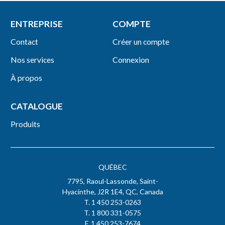
ENTREPRISE
COMPTE
Contact
Créer un compte
Nos services
Connexion
À propos
CATALOGUE
Produits
QUÉBEC
7795, Raoul-Lassonde, Saint-
Hyacinthe, J2R 1E4, QC, Canada
T. 1 450 253-0263
T. 1 800 331-0575
F. 1 450 253-7674