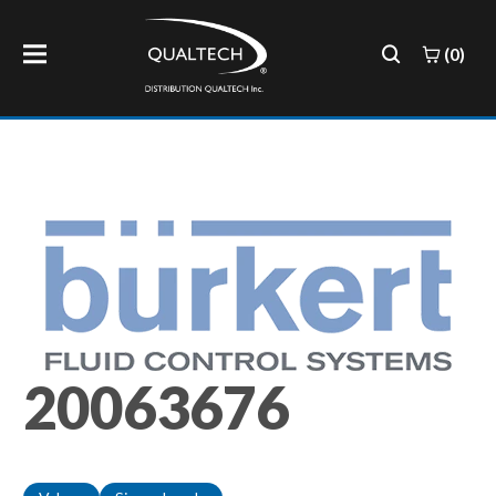
(0)
20063676