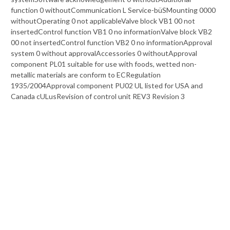
function 0 withoutCommunication L Service-büSMounting 0000
withoutOperating 0 not applicableValve block VB1 00 not
insertedControl function VB1 0 no informationValve block VB2
00 not insertedControl function VB2 0 no informationApproval
system 0 without approvalAccessories 0 withoutApproval
component PL01 suitable for use with foods, wetted non-
metallic materials are conform to ECRegulation
1935/2004Approval component PU02 UL listed for USA and
Canada cULusRevision of control unit REV3 Revision 3