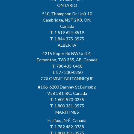
ONTARIO
510, Thompson Dr, Unit 10
Cambridge, N1T 2K8, ON,
Canada
T. 1 519 624-8519
T. 1 844 375-0575
ALBERTA
4215 Roper Rd NW Unit 4,
Edmonton, T6B 3S5, AB, Canada
T. 780 433-0408
T. 877 330-0850
COLOMBIE-BRITANNIQUE
#106, 6200 Darnley St.Burnaby,
V5B 3B1, BC, Canada
T. 1 604 570-0255
T. 1 800 331-0575
MARITIMES
Halifax, , N-É, Canada
T. 1 782 482-0738
T. 1 800 331-0575