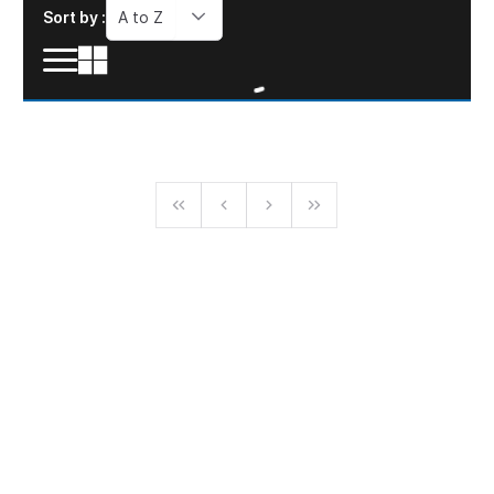
Sort by :
A to Z