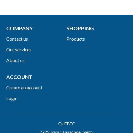
COMPANY
SHOPPING
Contact us
Products
Our services
About us
ACCOUNT
Create an account
Login
QUÉBEC
7795, Raoul-Lassonde, Saint-