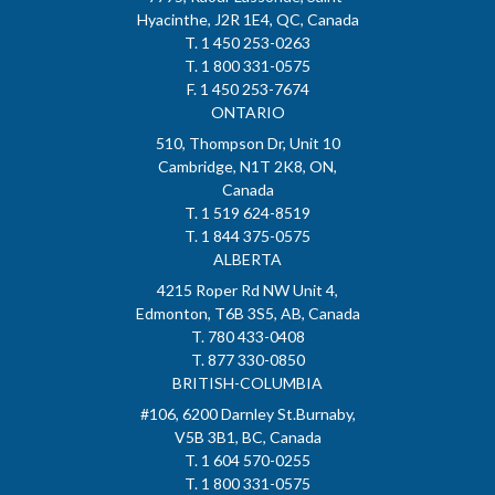
Hyacinthe, J2R 1E4, QC, Canada
T. 1 450 253-0263
T. 1 800 331-0575
F. 1 450 253-7674
ONTARIO
510, Thompson Dr, Unit 10
Cambridge, N1T 2K8, ON,
Canada
T. 1 519 624-8519
T. 1 844 375-0575
ALBERTA
4215 Roper Rd NW Unit 4,
Edmonton, T6B 3S5, AB, Canada
T. 780 433-0408
T. 877 330-0850
BRITISH-COLUMBIA
#106, 6200 Darnley St.Burnaby,
V5B 3B1, BC, Canada
T. 1 604 570-0255
T. 1 800 331-0575