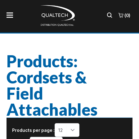
(0)
Products:
Cordsets &
Field
Attachables
Products per page :
12