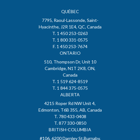
QUÉBEC
7795, Raoul-Lassonde, Saint-
Hyacinthe, J2R 1E4, QC, Canada
T. 1 450 253-0263
T. 1 800 331-0575
F. 1 450 253-7674
ONTARIO
510, Thompson Dr, Unit 10
Cambridge, N1T 2K8, ON,
Canada
T. 1 519 624-8519
T. 1 844 375-0575
ALBERTA
4215 Roper Rd NW Unit 4,
Edmonton, T6B 3S5, AB, Canada
T. 780 433-0408
T. 877 330-0850
BRITISH-COLUMBIA
#106, 6200 Darnley St.Burnaby,