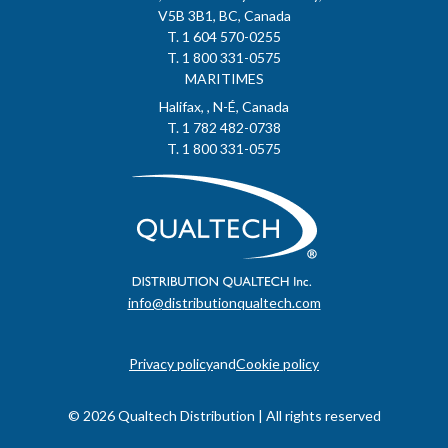
V5B 3B1, BC, Canada
T. 1 604 570-0255
T. 1 800 331-0575
MARITIMES
Halifax, , N-É, Canada
T. 1 782 482-0738
T. 1 800 331-0575
info@distributionqualtech.com
Privacy policy
and
Cookie policy
© 2026 Qualtech Distribution | All rights reserved