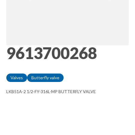
9613700268
Valves
Butterfly valve
LKB51A-2 1/2-FY-316L-MP BUTTERFLY VALVE