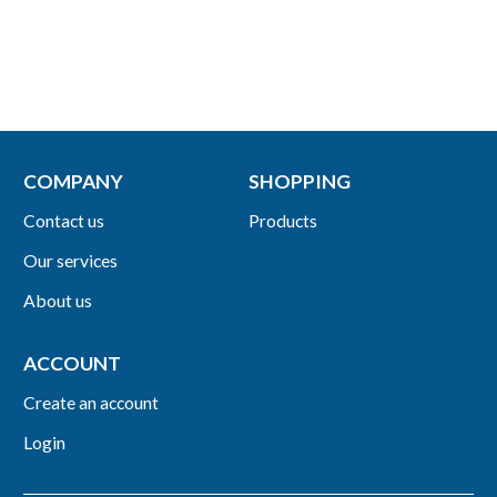
COMPANY
SHOPPING
Contact us
Products
Our services
About us
ACCOUNT
Create an account
Login