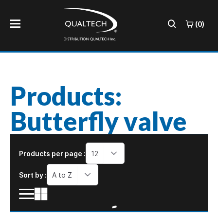
(0)
Products:
Butterfly valve
Products per page :
12
Sort by :
A to Z