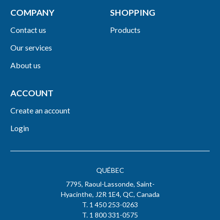
COMPANY
SHOPPING
Contact us
Products
Our services
About us
ACCOUNT
Create an account
Login
QUÉBEC
7795, Raoul-Lassonde, Saint-
Hyacinthe, J2R 1E4, QC, Canada
T. 1 450 253-0263
T. 1 800 331-0575