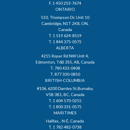
F. 1 450 253-7674
ONTARIO
510, Thompson Dr, Unit 10
Cambridge, N1T 2K8, ON,
Canada
T. 1 519 624-8519
T. 1 844 375-0575
ALBERTA
4215 Roper Rd NW Unit 4,
Edmonton, T6B 3S5, AB, Canada
T. 780 433-0408
T. 877 330-0850
BRITISH-COLUMBIA
#106, 6200 Darnley St.Burnaby,
V5B 3B1, BC, Canada
T. 1 604 570-0255
T. 1 800 331-0575
MARITIMES
Halifax, , N-É, Canada
T. 1 782 482-0738