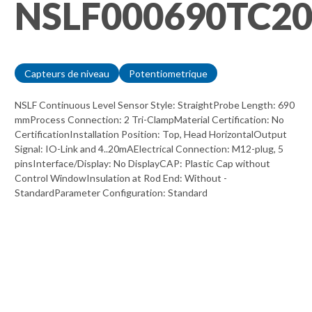
NSLF000690TC2
Capteurs de niveau
Potentiometrique
NSLF Continuous Level Sensor Style: StraightProbe Length: 690
mmProcess Connection: 2 Tri-ClampMaterial Certification: No
CertificationInstallation Position: Top, Head HorizontalOutput
Signal: IO-Link and 4..20mAElectrical Connection: M12-plug, 5
pinsInterface/Display: No DisplayCAP: Plastic Cap without
Control WindowInsulation at Rod End: Without -
StandardParameter Configuration: Standard