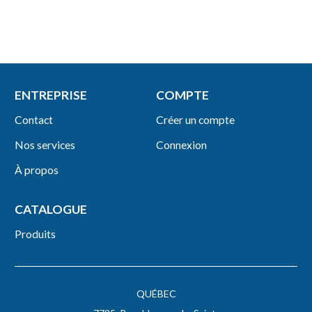
ENTREPRISE
COMPTE
Contact
Créer un compte
Nos services
Connexion
À propos
CATALOGUE
Produits
QUÉBEC