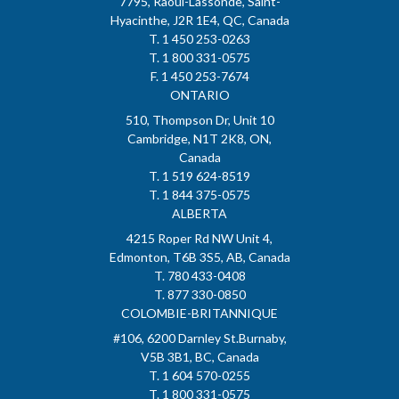
7795, Raoul-Lassonde, Saint-
Hyacinthe, J2R 1E4, QC, Canada
T. 1 450 253-0263
T. 1 800 331-0575
F. 1 450 253-7674
ONTARIO
510, Thompson Dr, Unit 10
Cambridge, N1T 2K8, ON,
Canada
T. 1 519 624-8519
T. 1 844 375-0575
ALBERTA
4215 Roper Rd NW Unit 4,
Edmonton, T6B 3S5, AB, Canada
T. 780 433-0408
T. 877 330-0850
COLOMBIE-BRITANNIQUE
#106, 6200 Darnley St.Burnaby,
V5B 3B1, BC, Canada
T. 1 604 570-0255
T. 1 800 331-0575