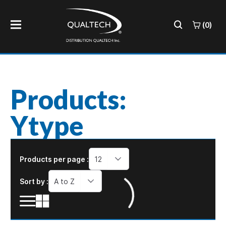
(0)
Products:
Ytype
Products per page :
12
Sort by :
A to Z