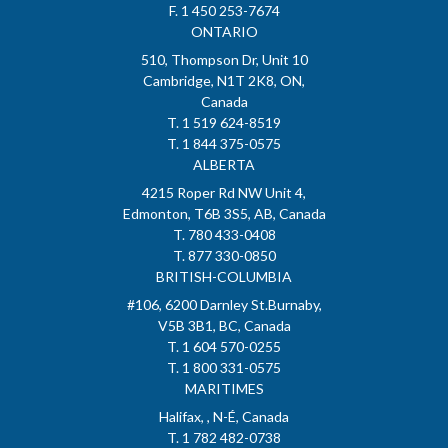
F. 1 450 253-7674
ONTARIO
510, Thompson Dr, Unit 10
Cambridge, N1T 2K8, ON,
Canada
T. 1 519 624-8519
T. 1 844 375-0575
ALBERTA
4215 Roper Rd NW Unit 4,
Edmonton, T6B 3S5, AB, Canada
T. 780 433-0408
T. 877 330-0850
BRITISH-COLUMBIA
#106, 6200 Darnley St.Burnaby,
V5B 3B1, BC, Canada
T. 1 604 570-0255
T. 1 800 331-0575
MARITIMES
Halifax, , N-É, Canada
T. 1 782 482-0738