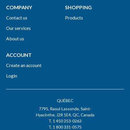
COMPANY
SHOPPING
Contact us
Products
Our services
About us
ACCOUNT
Create an account
Login
QUÉBEC
7795, Raoul-Lassonde, Saint-
Hyacinthe, J2R 1E4, QC, Canada
T. 1 450 253-0263
T. 1 800 331-0575