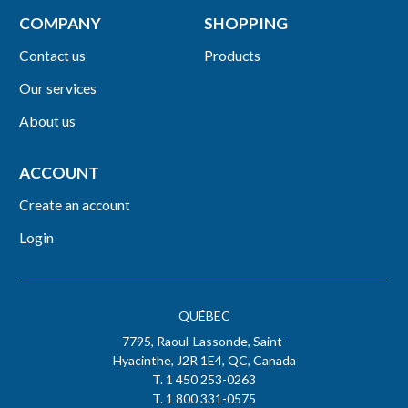
COMPANY
SHOPPING
Contact us
Products
Our services
About us
ACCOUNT
Create an account
Login
QUÉBEC
7795, Raoul-Lassonde, Saint-
Hyacinthe, J2R 1E4, QC, Canada
T. 1 450 253-0263
T. 1 800 331-0575