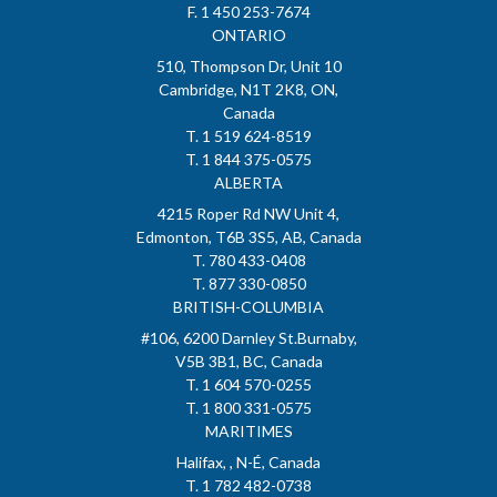
F. 1 450 253-7674
ONTARIO
510, Thompson Dr, Unit 10
Cambridge, N1T 2K8, ON,
Canada
T. 1 519 624-8519
T. 1 844 375-0575
ALBERTA
4215 Roper Rd NW Unit 4,
Edmonton, T6B 3S5, AB, Canada
T. 780 433-0408
T. 877 330-0850
BRITISH-COLUMBIA
#106, 6200 Darnley St.Burnaby,
V5B 3B1, BC, Canada
T. 1 604 570-0255
T. 1 800 331-0575
MARITIMES
Halifax, , N-É, Canada
T. 1 782 482-0738