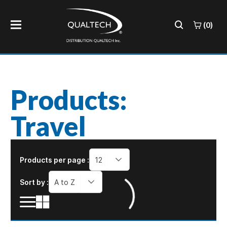
(0)
Products:
Travel
Products per page :
12
Sort by :
A to Z