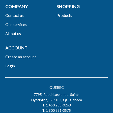
COMPANY
SHOPPING
Contact us
Products
Our services
About us
ACCOUNT
Create an account
Login
QUÉBEC
7795, Raoul-Lassonde, Saint-
Hyacinthe, J2R 1E4, QC, Canada
T. 1 450 253-0263
T. 1 800 331-0575