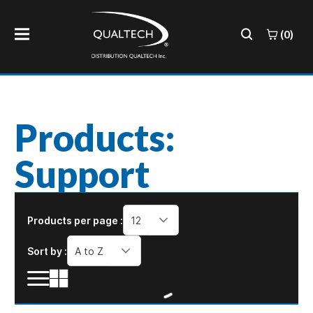
(0)
Products:
Support
Products per page :
12
Sort by :
A to Z