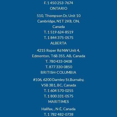
F. 1 450 253-7674
ONTARIO
510, Thompson Dr, Unit 10
Cambridge, N1T 2K8, ON,
Canada
T. 1 519 624-8519
T. 1 844 375-0575
ALBERTA
4215 Roper Rd NW Unit 4,
Edmonton, T6B 3S5, AB, Canada
T. 780 433-0408
T. 877 330-0850
BRITISH-COLUMBIA
#106, 6200 Darnley St.Burnaby,
V5B 3B1, BC, Canada
T. 1 604 570-0255
T. 1 800 331-0575
MARITIMES
Halifax, , N-É, Canada
T. 1 782 482-0738