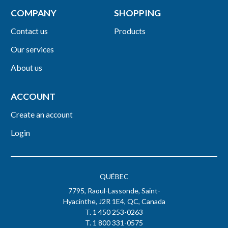
COMPANY
SHOPPING
Contact us
Products
Our services
About us
ACCOUNT
Create an account
Login
QUÉBEC
7795, Raoul-Lassonde, Saint-
Hyacinthe, J2R 1E4, QC, Canada
T. 1 450 253-0263
T. 1 800 331-0575