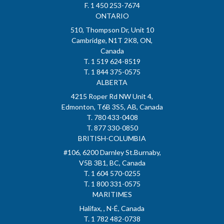
F. 1 450 253-7674
ONTARIO
510, Thompson Dr, Unit 10
Cambridge, N1T 2K8, ON,
Canada
T. 1 519 624-8519
T. 1 844 375-0575
ALBERTA
4215 Roper Rd NW Unit 4,
Edmonton, T6B 3S5, AB, Canada
T. 780 433-0408
T. 877 330-0850
BRITISH-COLUMBIA
#106, 6200 Darnley St.Burnaby,
V5B 3B1, BC, Canada
T. 1 604 570-0255
T. 1 800 331-0575
MARITIMES
Halifax, , N-É, Canada
T. 1 782 482-0738