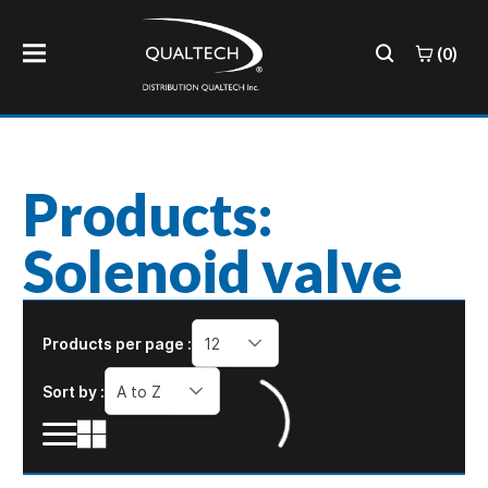
(0)
Products:
Solenoid valve
Products per page :
12
Sort by :
A to Z