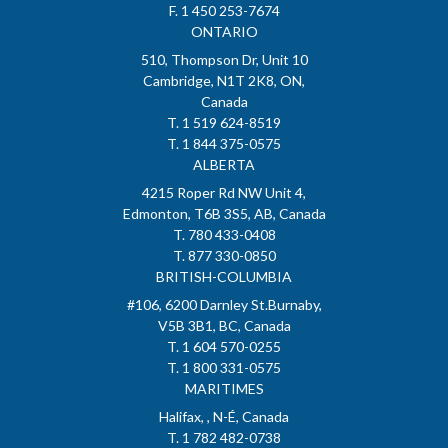
F. 1 450 253-7674
ONTARIO
510, Thompson Dr, Unit 10
Cambridge, N1T 2K8, ON,
Canada
T. 1 519 624-8519
T. 1 844 375-0575
ALBERTA
4215 Roper Rd NW Unit 4,
Edmonton, T6B 3S5, AB, Canada
T. 780 433-0408
T. 877 330-0850
BRITISH-COLUMBIA
#106, 6200 Darnley St.Burnaby,
V5B 3B1, BC, Canada
T. 1 604 570-0255
T. 1 800 331-0575
MARITIMES
Halifax, , N-É, Canada
T. 1 782 482-0738