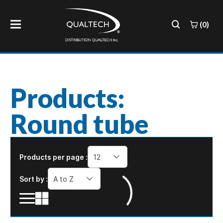
(0)
Products:
Round tube
Products per page :
12
Sort by :
A to Z