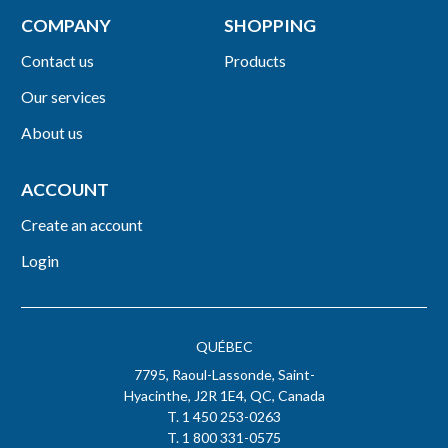
COMPANY
SHOPPING
Contact us
Products
Our services
About us
ACCOUNT
Create an account
Login
QUÉBEC
7795, Raoul-Lassonde, Saint-
Hyacinthe, J2R 1E4, QC, Canada
T. 1 450 253-0263
T. 1 800 331-0575