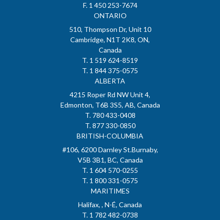
F. 1 450 253-7674
ONTARIO
510, Thompson Dr, Unit 10
Cambridge, N1T 2K8, ON,
Canada
T. 1 519 624-8519
T. 1 844 375-0575
ALBERTA
4215 Roper Rd NW Unit 4,
Edmonton, T6B 3S5, AB, Canada
T. 780 433-0408
T. 877 330-0850
BRITISH-COLUMBIA
#106, 6200 Darnley St.Burnaby,
V5B 3B1, BC, Canada
T. 1 604 570-0255
T. 1 800 331-0575
MARITIMES
Halifax, , N-É, Canada
T. 1 782 482-0738