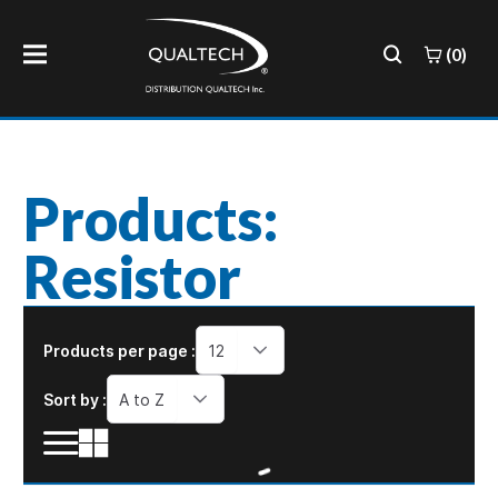
(0)
Products:
Resistor
Products per page :
12
Sort by :
A to Z