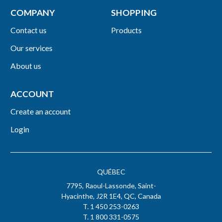
COMPANY
SHOPPING
Contact us
Products
Our services
About us
ACCOUNT
Create an account
Login
QUÉBEC
7795, Raoul-Lassonde, Saint-
Hyacinthe, J2R 1E4, QC, Canada
T. 1 450 253-0263
T. 1 800 331-0575