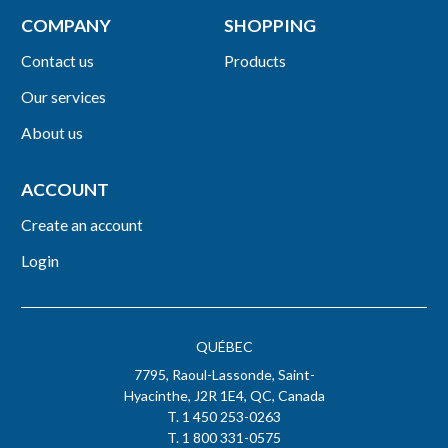
COMPANY
SHOPPING
Contact us
Products
Our services
About us
ACCOUNT
Create an account
Login
QUÉBEC
7795, Raoul-Lassonde, Saint-
Hyacinthe, J2R 1E4, QC, Canada
T. 1 450 253-0263
T. 1 800 331-0575