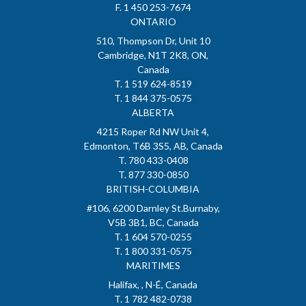
F. 1 450 253-7674
ONTARIO
510, Thompson Dr, Unit 10
Cambridge, N1T 2K8, ON,
Canada
T. 1 519 624-8519
T. 1 844 375-0575
ALBERTA
4215 Roper Rd NW Unit 4,
Edmonton, T6B 3S5, AB, Canada
T. 780 433-0408
T. 877 330-0850
BRITISH-COLUMBIA
#106, 6200 Darnley St.Burnaby,
V5B 3B1, BC, Canada
T. 1 604 570-0255
T. 1 800 331-0575
MARITIMES
Halifax, , N-É, Canada
T. 1 782 482-0738