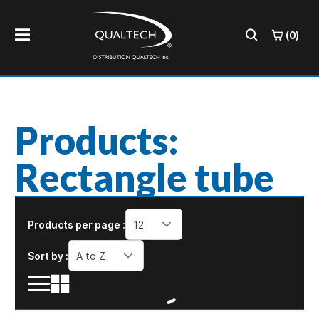
(0)
Products:
Rectangle tube
Products per page :
12
Sort by :
A to Z