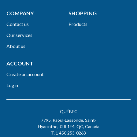
COMPANY
SHOPPING
Contact us
Products
Our services
About us
ACCOUNT
Create an account
Login
QUÉBEC
7795, Raoul-Lassonde, Saint-
Hyacinthe, J2R 1E4, QC, Canada
T. 1 450 253-0263