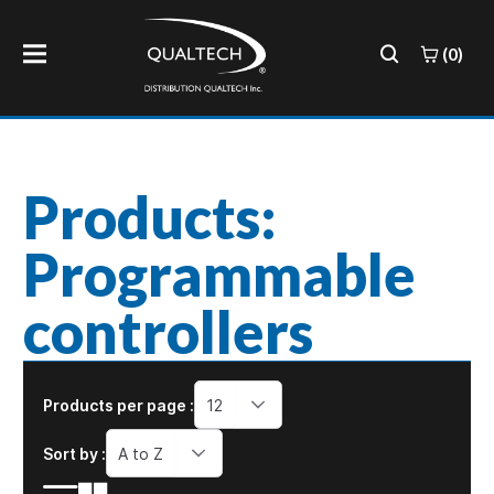
(0)
Products:
Programmable
controllers
Products per page :
12
Sort by :
A to Z