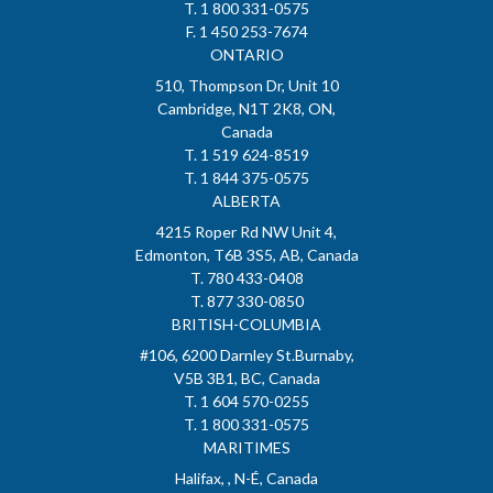
T. 1 800 331-0575
F. 1 450 253-7674
ONTARIO
510, Thompson Dr, Unit 10
Cambridge, N1T 2K8, ON,
Canada
T. 1 519 624-8519
T. 1 844 375-0575
ALBERTA
4215 Roper Rd NW Unit 4,
Edmonton, T6B 3S5, AB, Canada
T. 780 433-0408
T. 877 330-0850
BRITISH-COLUMBIA
#106, 6200 Darnley St.Burnaby,
V5B 3B1, BC, Canada
T. 1 604 570-0255
T. 1 800 331-0575
MARITIMES
Halifax, , N-É, Canada