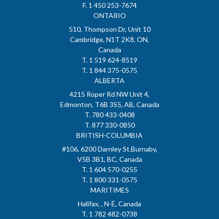
F. 1 450 253-7674
ONTARIO
510, Thompson Dr, Unit 10
Cambridge, N1T 2K8, ON,
Canada
T. 1 519 624-8519
T. 1 844 375-0575
ALBERTA
4215 Roper Rd NW Unit 4,
Edmonton, T6B 3S5, AB, Canada
T. 780 433-0408
T. 877 330-0850
BRITISH-COLUMBIA
#106, 6200 Darnley St.Burnaby,
V5B 3B1, BC, Canada
T. 1 604 570-0255
T. 1 800 331-0575
MARITIMES
Halifax, , N-É, Canada
T. 1 782 482-0738