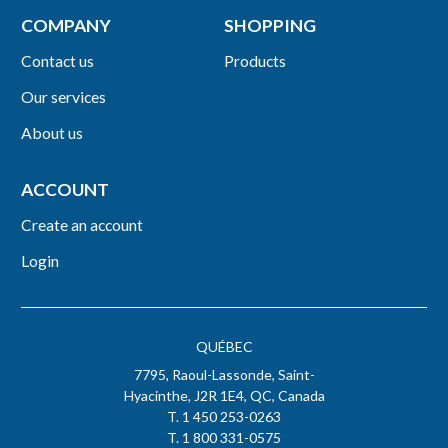
COMPANY
SHOPPING
Contact us
Products
Our services
About us
ACCOUNT
Create an account
Login
QUÉBEC
7795, Raoul-Lassonde, Saint-
Hyacinthe, J2R 1E4, QC, Canada
T. 1 450 253-0263
T. 1 800 331-0575