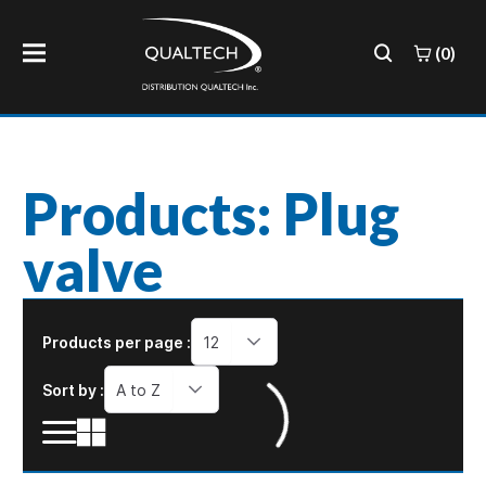
(0)
Products: Plug
valve
Products per page :
12
Sort by :
A to Z