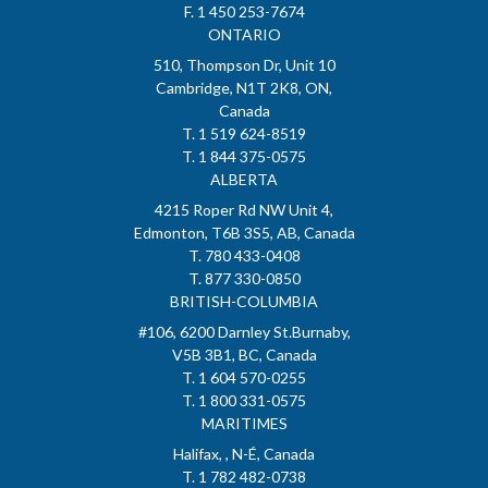
F. 1 450 253-7674
ONTARIO
510, Thompson Dr, Unit 10
Cambridge, N1T 2K8, ON,
Canada
T. 1 519 624-8519
T. 1 844 375-0575
ALBERTA
4215 Roper Rd NW Unit 4,
Edmonton, T6B 3S5, AB, Canada
T. 780 433-0408
T. 877 330-0850
BRITISH-COLUMBIA
#106, 6200 Darnley St.Burnaby,
V5B 3B1, BC, Canada
T. 1 604 570-0255
T. 1 800 331-0575
MARITIMES
Halifax, , N-É, Canada
T. 1 782 482-0738