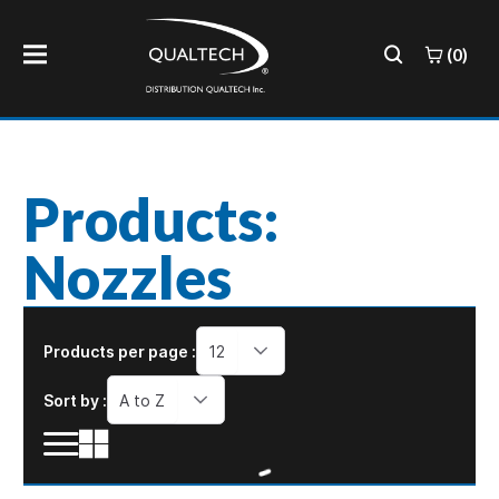
(0)
Products:
Nozzles
Products per page :
12
Sort by :
A to Z