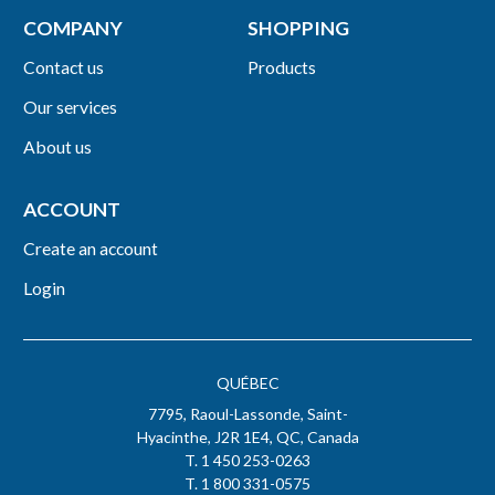
COMPANY
SHOPPING
Contact us
Products
Our services
About us
ACCOUNT
Create an account
Login
QUÉBEC
7795, Raoul-Lassonde, Saint-
Hyacinthe, J2R 1E4, QC, Canada
T. 1 450 253-0263
T. 1 800 331-0575