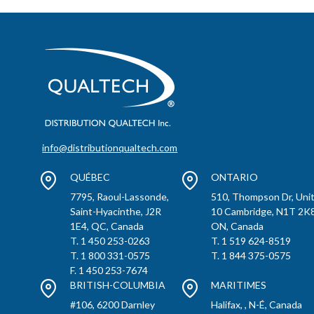
info@distributionqualtech.com
QUÉBEC
ONTARIO
7795, Raoul-Lassonde,
510, Thompson Dr, Uni
Saint-Hyacinthe, J2R
10 Cambridge, N1T 2K8
1E4, QC, Canada
ON, Canada
T. 1 450 253-0263
T. 1 519 624-8519
T. 1 800 331-0575
T. 1 844 375-0575
F. 1 450 253-7674
BRITISH-COLUMBIA
MARITIMES
#106, 6200 Darnley
Halifax, , N-É, Canada