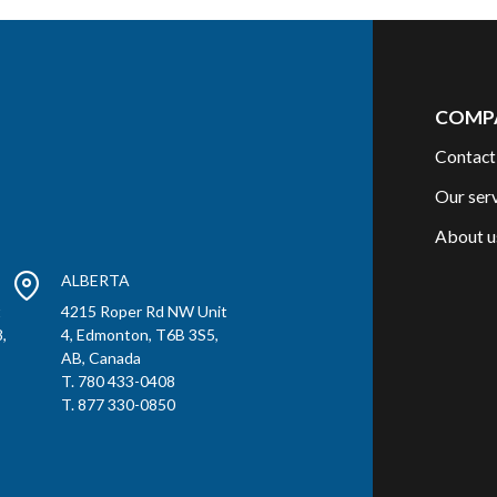
COMP
Contact
Our ser
About u
ALBERTA
t
4215 Roper Rd NW Unit
,
4, Edmonton, T6B 3S5,
AB, Canada
T. 780 433-0408
T. 877 330-0850