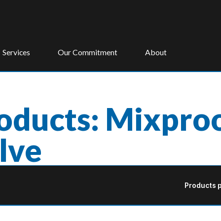
Services
Our Commitment
About
oducts: Mixproo
lve
Products p