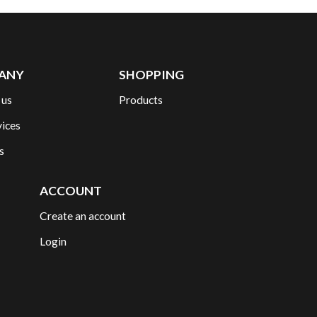
ANY
SHOPPING
 us
Products
vices
s
ACCOUNT
Create an account
Login