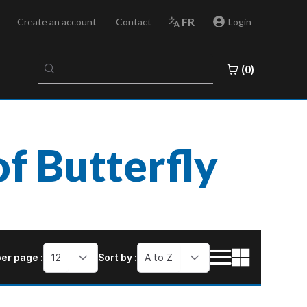
FR
Create an account
Contact
Login
No
(0)
results
found
f Butterfly
er page :
12
Sort by :
A to Z