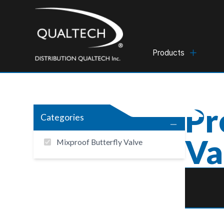
Products
Pr
Categories
Va
Mixproof Butterfly Valve