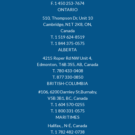
F. 1 450 253-7674
ONTARIO
510, Thompson Dr, Unit 10
Cambridge, N1T 2K8, ON,
Canada
T. 1 519 624-8519
T. 1 844 375-0575
ALBERTA
4215 Roper Rd NW Unit 4,
Edmonton, T6B 3S5, AB, Canada
T. 780 433-0408
T. 877 330-0850
BRITISH-COLUMBIA
#106, 6200 Darnley St.Burnaby,
V5B 3B1, BC, Canada
T. 1 604 570-0255
T. 1 800 331-0575
MARITIMES
Halifax, , N-É, Canada
T. 1 782 482-0738