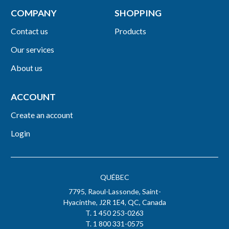
COMPANY
SHOPPING
Contact us
Products
Our services
About us
ACCOUNT
Create an account
Login
QUÉBEC
7795, Raoul-Lassonde, Saint-
Hyacinthe, J2R 1E4, QC, Canada
T. 1 450 253-0263
T. 1 800 331-0575