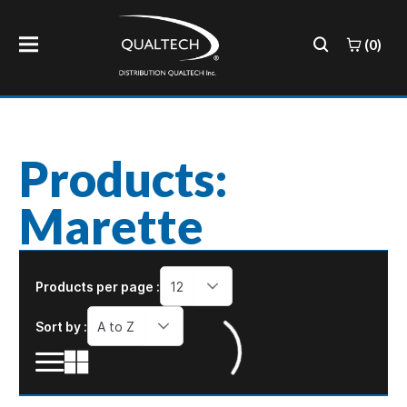
(0)
Products:
Marette
Products per page :
12
Sort by :
A to Z