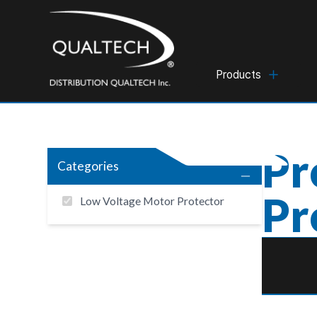
Products
Pr
Categories
Pr
Low Voltage Motor Protector