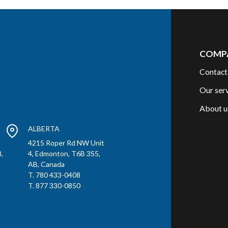
COMP
Contact
Our ser
About u
ALBERTA
t
4215 Roper Rd NW Unit
,
4, Edmonton, T6B 3S5,
AB, Canada
T. 780 433-0408
T. 877 330-0850