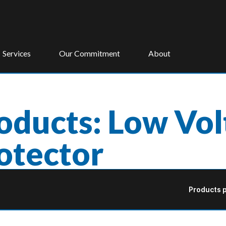
Services
Our Commitment
About
oducts: Low Vo
otector
Products p