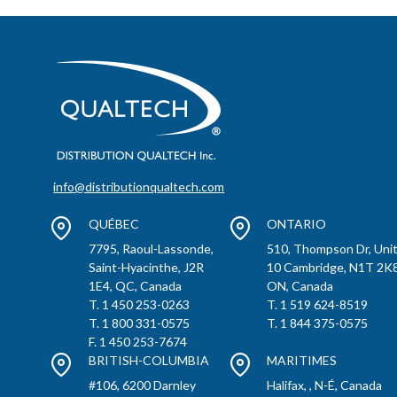
info@distributionqualtech.com
QUÉBEC
ONTARIO
7795, Raoul-Lassonde,
510, Thompson Dr, Uni
Saint-Hyacinthe, J2R
10 Cambridge, N1T 2K8
1E4, QC, Canada
ON, Canada
T. 1 450 253-0263
T. 1 519 624-8519
T. 1 800 331-0575
T. 1 844 375-0575
F. 1 450 253-7674
BRITISH-COLUMBIA
MARITIMES
#106, 6200 Darnley
Halifax, , N-É, Canada