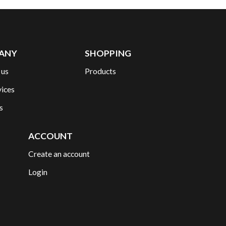
ANY
SHOPPING
 us
Products
vices
s
ACCOUNT
Create an account
Login