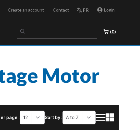
FR
Create an account
Contact
Login
No
(0)
results
found
ltage Motor
er page :
12
Sort by :
A to Z