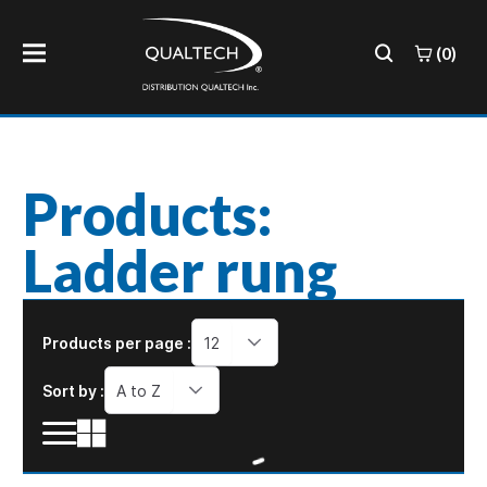
(0)
Products:
Ladder rung
Products per page :
12
Sort by :
A to Z