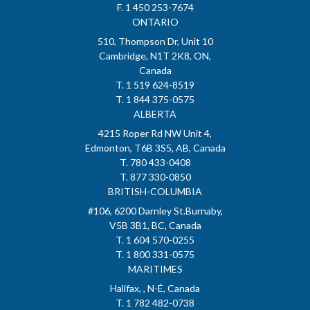
F. 1 450 253-7674
ONTARIO
510, Thompson Dr, Unit 10
Cambridge, N1T 2K8, ON,
Canada
T. 1 519 624-8519
T. 1 844 375-0575
ALBERTA
4215 Roper Rd NW Unit 4,
Edmonton, T6B 3S5, AB, Canada
T. 780 433-0408
T. 877 330-0850
BRITISH-COLUMBIA
#106, 6200 Darnley St.Burnaby,
V5B 3B1, BC, Canada
T. 1 604 570-0255
T. 1 800 331-0575
MARITIMES
Halifax, , N-É, Canada
T. 1 782 482-0738