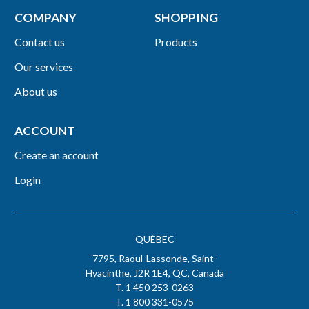
COMPANY
SHOPPING
Contact us
Products
Our services
About us
ACCOUNT
Create an account
Login
QUÉBEC
7795, Raoul-Lassonde, Saint-
Hyacinthe, J2R 1E4, QC, Canada
T. 1 450 253-0263
T. 1 800 331-0575