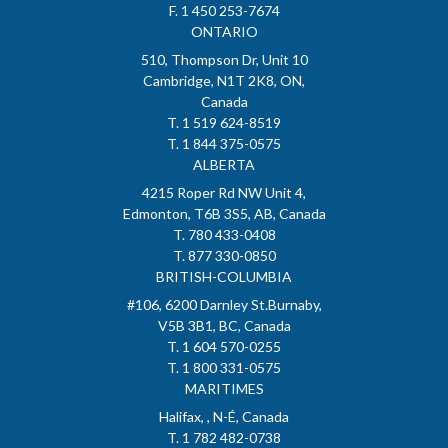
F. 1 450 253-7674
ONTARIO
510, Thompson Dr, Unit 10
Cambridge, N1T 2K8, ON,
Canada
T. 1 519 624-8519
T. 1 844 375-0575
ALBERTA
4215 Roper Rd NW Unit 4,
Edmonton, T6B 3S5, AB, Canada
T. 780 433-0408
T. 877 330-0850
BRITISH-COLUMBIA
#106, 6200 Darnley St.Burnaby,
V5B 3B1, BC, Canada
T. 1 604 570-0255
T. 1 800 331-0575
MARITIMES
Halifax, , N-É, Canada
T. 1 782 482-0738