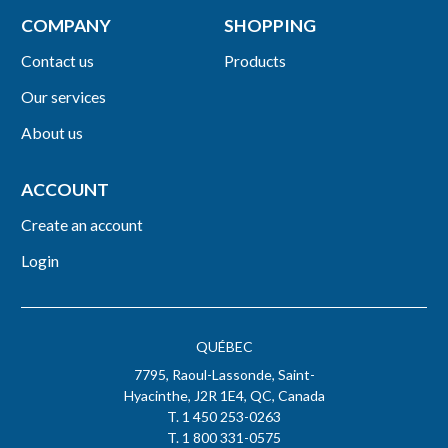
COMPANY
SHOPPING
Contact us
Products
Our services
About us
ACCOUNT
Create an account
Login
QUÉBEC
7795, Raoul-Lassonde, Saint-
Hyacinthe, J2R 1E4, QC, Canada
T. 1 450 253-0263
T. 1 800 331-0575