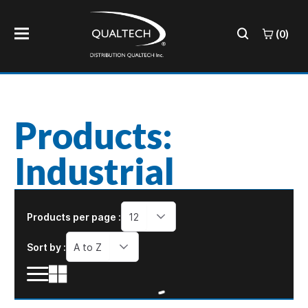
(0)
Products:
Industrial
Products per page :
12
Sort by :
A to Z