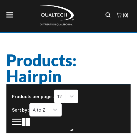
(0)
Products:
Hairpin
Products per page :
12
Sort by :
A to Z