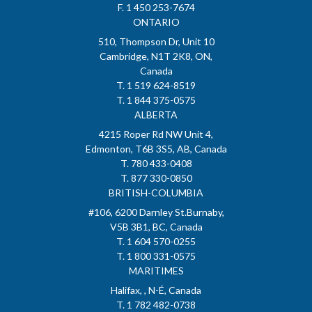
F. 1 450 253-7674
ONTARIO
510, Thompson Dr, Unit 10
Cambridge, N1T 2K8, ON,
Canada
T. 1 519 624-8519
T. 1 844 375-0575
ALBERTA
4215 Roper Rd NW Unit 4,
Edmonton, T6B 3S5, AB, Canada
T. 780 433-0408
T. 877 330-0850
BRITISH-COLUMBIA
#106, 6200 Darnley St.Burnaby,
V5B 3B1, BC, Canada
T. 1 604 570-0255
T. 1 800 331-0575
MARITIMES
Halifax, , N-É, Canada
T. 1 782 482-0738