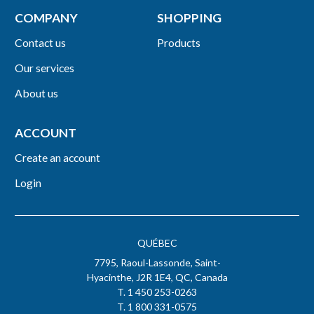
COMPANY
SHOPPING
Contact us
Products
Our services
About us
ACCOUNT
Create an account
Login
QUÉBEC
7795, Raoul-Lassonde, Saint-
Hyacinthe, J2R 1E4, QC, Canada
T. 1 450 253-0263
T. 1 800 331-0575