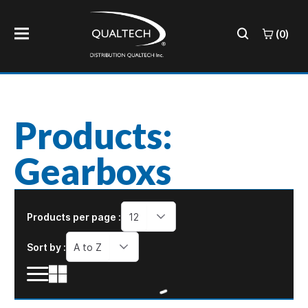
(0)
Products:
Gearboxs
Products per page :
12
Sort by :
A to Z