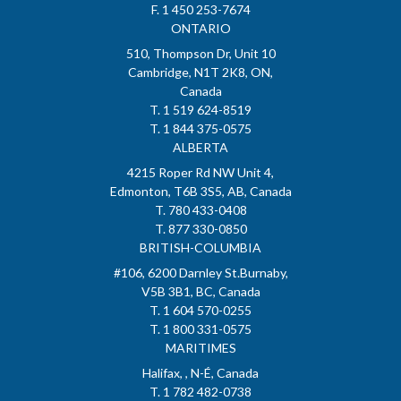
F. 1 450 253-7674
ONTARIO
510, Thompson Dr, Unit 10
Cambridge, N1T 2K8, ON,
Canada
T. 1 519 624-8519
T. 1 844 375-0575
ALBERTA
4215 Roper Rd NW Unit 4,
Edmonton, T6B 3S5, AB, Canada
T. 780 433-0408
T. 877 330-0850
BRITISH-COLUMBIA
#106, 6200 Darnley St.Burnaby,
V5B 3B1, BC, Canada
T. 1 604 570-0255
T. 1 800 331-0575
MARITIMES
Halifax, , N-É, Canada
T. 1 782 482-0738