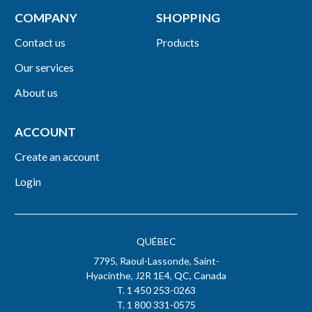
COMPANY
SHOPPING
Contact us
Products
Our services
About us
ACCOUNT
Create an account
Login
QUÉBEC
7795, Raoul-Lassonde, Saint-
Hyacinthe, J2R 1E4, QC, Canada
T. 1 450 253-0263
T. 1 800 331-0575