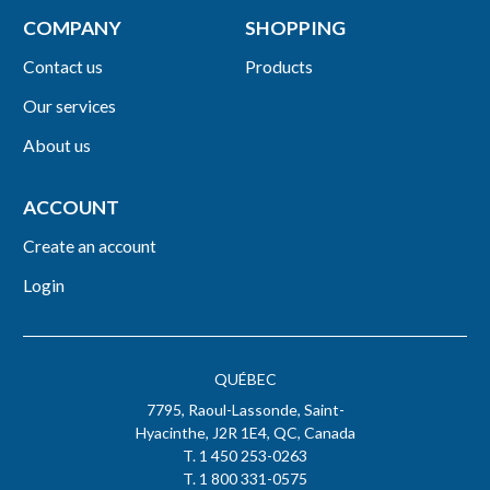
COMPANY
SHOPPING
Contact us
Products
Our services
About us
ACCOUNT
Create an account
Login
QUÉBEC
7795, Raoul-Lassonde, Saint-
Hyacinthe, J2R 1E4, QC, Canada
T. 1 450 253-0263
T. 1 800 331-0575