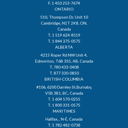
F. 1 450 253-7674
ONTARIO
510, Thompson Dr, Unit 10
Cambridge, N1T 2K8, ON,
Canada
T. 1 519 624-8519
T. 1 844 375-0575
ALBERTA
4215 Roper Rd NW Unit 4,
Edmonton, T6B 3S5, AB, Canada
T. 780 433-0408
T. 877 330-0850
BRITISH-COLUMBIA
#106, 6200 Darnley St.Burnaby,
V5B 3B1, BC, Canada
T. 1 604 570-0255
T. 1 800 331-0575
MARITIMES
Halifax, , N-É, Canada
T. 1 782 482-0738