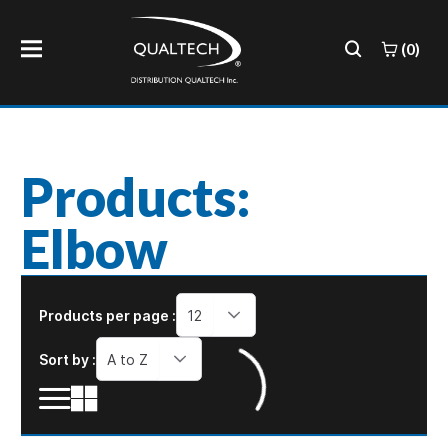
(0)
Products:
Elbow
Products per page :
12
Sort by :
A to Z