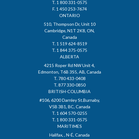
T. 1 800 331-0575
F. 1 450 253-7674
ONTARIO
510, Thompson Dr, Unit 10
Cambridge, N1T 2K8, ON,
Canada
T. 1 519 624-8519
T. 1 844 375-0575
ALBERTA
4215 Roper Rd NW Unit 4,
Edmonton, T6B 3S5, AB, Canada
T. 780 433-0408
T. 877 330-0850
BRITISH-COLUMBIA
#106, 6200 Darnley St.Burnaby,
V5B 3B1, BC, Canada
T. 1 604 570-0255
T. 1 800 331-0575
MARITIMES
Halifax, , N-É, Canada