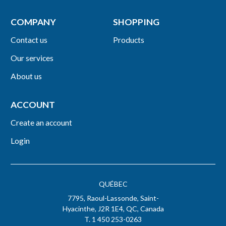
COMPANY
SHOPPING
Contact us
Products
Our services
About us
ACCOUNT
Create an account
Login
QUÉBEC
7795, Raoul-Lassonde, Saint-
Hyacinthe, J2R 1E4, QC, Canada
T. 1 450 253-0263