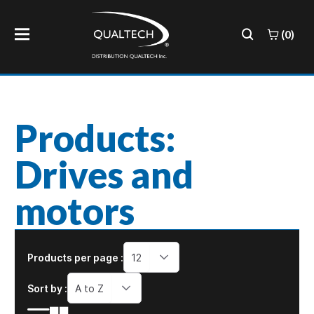
(0)
Products:
Drives and
motors
Products per page :
12
Sort by :
A to Z