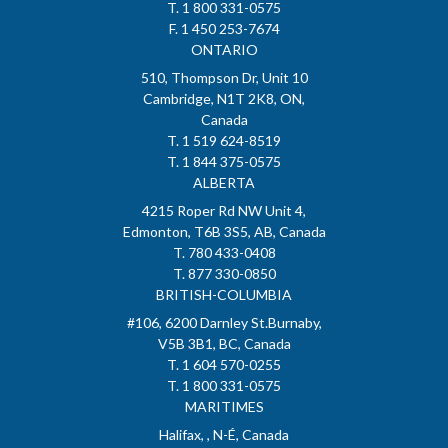
T. 1 800 331-0575
F. 1 450 253-7674
ONTARIO
510, Thompson Dr, Unit 10
Cambridge, N1T 2K8, ON,
Canada
T. 1 519 624-8519
T. 1 844 375-0575
ALBERTA
4215 Roper Rd NW Unit 4,
Edmonton, T6B 3S5, AB, Canada
T. 780 433-0408
T. 877 330-0850
BRITISH-COLUMBIA
#106, 6200 Darnley St.Burnaby,
V5B 3B1, BC, Canada
T. 1 604 570-0255
T. 1 800 331-0575
MARITIMES
Halifax, , N-É, Canada