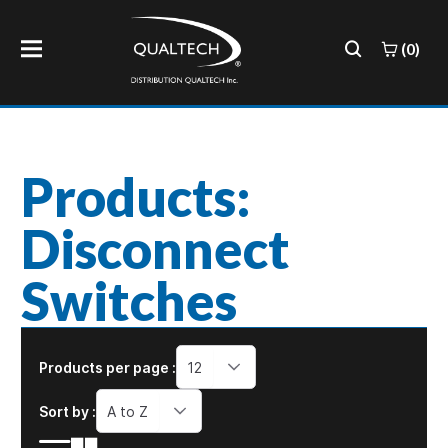
(0)
Products:
Disconnect
Switches
Products per page :
12
Sort by :
A to Z