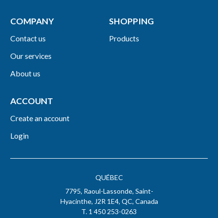
COMPANY
SHOPPING
Contact us
Products
Our services
About us
ACCOUNT
Create an account
Login
QUÉBEC
7795, Raoul-Lassonde, Saint-
Hyacinthe, J2R 1E4, QC, Canada
T. 1 450 253-0263