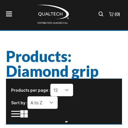
(0)
Products:
Diamond grip
Products per page :
12
Sort by :
A to Z