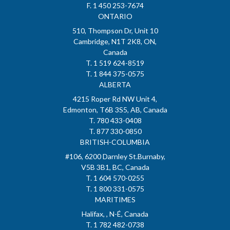
F. 1 450 253-7674
ONTARIO
510, Thompson Dr, Unit 10
Cambridge, N1T 2K8, ON,
Canada
T. 1 519 624-8519
T. 1 844 375-0575
ALBERTA
4215 Roper Rd NW Unit 4,
Edmonton, T6B 3S5, AB, Canada
T. 780 433-0408
T. 877 330-0850
BRITISH-COLUMBIA
#106, 6200 Darnley St.Burnaby,
V5B 3B1, BC, Canada
T. 1 604 570-0255
T. 1 800 331-0575
MARITIMES
Halifax, , N-É, Canada
T. 1 782 482-0738