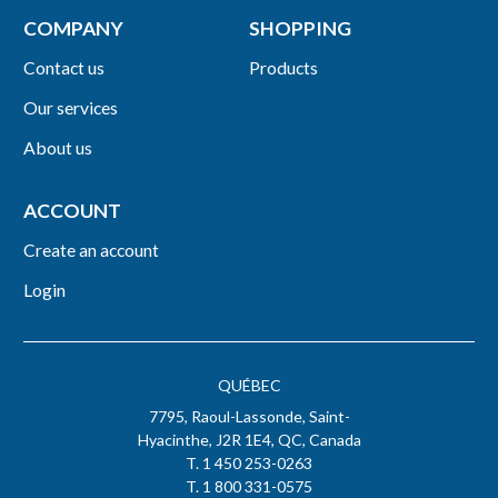
COMPANY
SHOPPING
Contact us
Products
Our services
About us
ACCOUNT
Create an account
Login
QUÉBEC
7795, Raoul-Lassonde, Saint-
Hyacinthe, J2R 1E4, QC, Canada
T. 1 450 253-0263
T. 1 800 331-0575