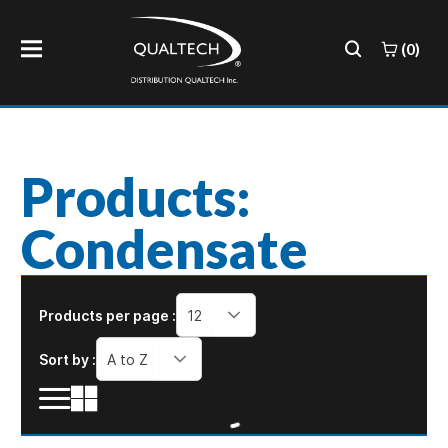
(0)
Products:
Condensate
Products per page :
12
Sort by :
A to Z