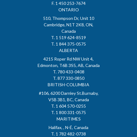
F. 1 450 253-7674
ONTARIO
510, Thompson Dr, Unit 10
Cambridge, N1T 2K8, ON,
Canada
T. 1 519 624-8519
T. 1 844 375-0575
ALBERTA
4215 Roper Rd NW Unit 4,
Edmonton, T6B 3S5, AB, Canada
T. 780 433-0408
T. 877 330-0850
BRITISH-COLUMBIA
#106, 6200 Darnley St.Burnaby,
V5B 3B1, BC, Canada
T. 1 604 570-0255
T. 1 800 331-0575
MARITIMES
Halifax, , N-É, Canada
T. 1 782 482-0738