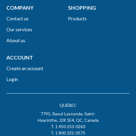
COMPANY
SHOPPING
Contact us
Products
Our services
About us
ACCOUNT
Create an account
Login
QUÉBEC
7795, Raoul-Lassonde, Saint-
Hyacinthe, J2R 1E4, QC, Canada
T. 1 450 253-0263
T. 1 800 331-0575