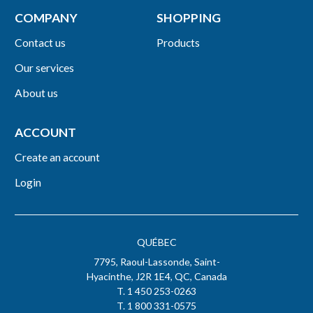
COMPANY
SHOPPING
Contact us
Products
Our services
About us
ACCOUNT
Create an account
Login
QUÉBEC
7795, Raoul-Lassonde, Saint-
Hyacinthe, J2R 1E4, QC, Canada
T. 1 450 253-0263
T. 1 800 331-0575