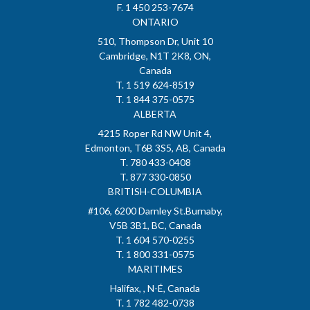
F. 1 450 253-7674
ONTARIO
510, Thompson Dr, Unit 10
Cambridge, N1T 2K8, ON,
Canada
T. 1 519 624-8519
T. 1 844 375-0575
ALBERTA
4215 Roper Rd NW Unit 4,
Edmonton, T6B 3S5, AB, Canada
T. 780 433-0408
T. 877 330-0850
BRITISH-COLUMBIA
#106, 6200 Darnley St.Burnaby,
V5B 3B1, BC, Canada
T. 1 604 570-0255
T. 1 800 331-0575
MARITIMES
Halifax, , N-É, Canada
T. 1 782 482-0738