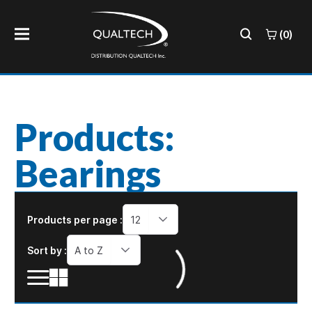
(0)
Products:
Bearings
Products per page :
12
Sort by :
A to Z