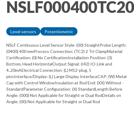
NSLF000400TC2
Level sensors
Potentiometric
NSLF Continuous Level Sensor Style: (00) StraightProbe Length:
(0400) 400 mmProcess Connection: (TC2) 2 Tri-ClampMaterial
Certification: (0) No CertificationInstallation Position: (3)
Bottom, Head HorizontalOutput Signal: (I42) IO-Link and
4..20mAElectrical Connection: (L) M12-plug, 5
pinsInterface/Display: (L) Large Display InterfaceCAP: (W) Metal
Cap with Control WindowInsulation at Rod End: (XX) Without -
StandardParameter Configuration: (X) StandardLength Before
Angle: (000) Not Applicable for Straight or Dual RodDetails on
Angle: (00) Not Applicable for Straight or Dual Rod