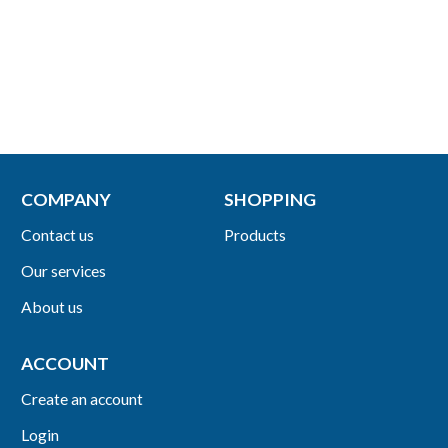
COMPANY
SHOPPING
Contact us
Products
Our services
About us
ACCOUNT
Create an account
Login