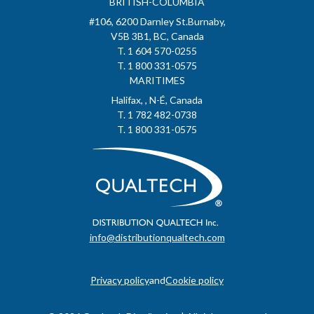
BRITISH-COLUMBIA
#106, 6200 Darnley St.Burnaby,
V5B 3B1, BC, Canada
T. 1 604 570-0255
T. 1 800 331-0575
MARITIMES
Halifax, , N-É, Canada
T. 1 782 482-0738
T. 1 800 331-0575
info@distributionqualtech.com
Privacy policy
and
Cookie policy