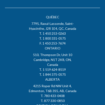
QUÉBEC
7795, Raoul-Lassonde, Saint-
Hyacinthe, J2R 1E4, QC, Canada
T. 1 450 253-0263
T. 1 800 331-0575
F. 1 450 253-7674
ONTARIO
510, Thompson Dr, Unit 10
Cambridge, N1T 2K8, ON,
Canada
T. 1 519 624-8519
T. 1 844 375-0575
ALBERTA
4215 Roper Rd NW Unit 4,
Edmonton, T6B 3S5, AB, Canada
T. 780 433-0408
T. 877 330-0850