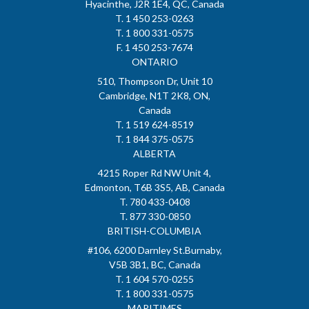
Hyacinthe, J2R 1E4, QC, Canada
T. 1 450 253-0263
T. 1 800 331-0575
F. 1 450 253-7674
ONTARIO
510, Thompson Dr, Unit 10
Cambridge, N1T 2K8, ON,
Canada
T. 1 519 624-8519
T. 1 844 375-0575
ALBERTA
4215 Roper Rd NW Unit 4,
Edmonton, T6B 3S5, AB, Canada
T. 780 433-0408
T. 877 330-0850
BRITISH-COLUMBIA
#106, 6200 Darnley St.Burnaby,
V5B 3B1, BC, Canada
T. 1 604 570-0255
T. 1 800 331-0575
MARITIMES