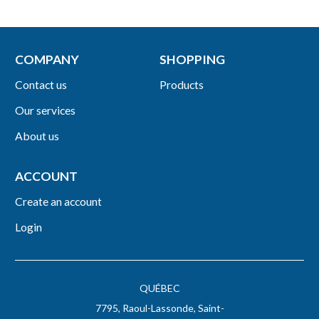
COMPANY
SHOPPING
Contact us
Products
Our services
About us
ACCOUNT
Create an account
Login
QUÉBEC
7795, Raoul-Lassonde, Saint-