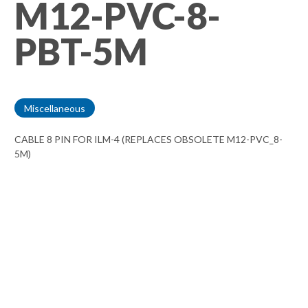
M12-PVC-8-
PBT-5M
Miscellaneous
CABLE 8 PIN FOR ILM-4 (REPLACES OBSOLETE M12-PVC_8-
5M)