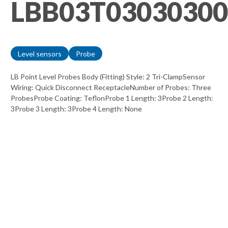
LBB03T03030300
Level sensors
Probe
LB Point Level Probes Body (Fitting) Style: 2 Tri-ClampSensor
Wiring: Quick Disconnect ReceptacleNumber of Probes: Three
ProbesProbe Coating: TeflonProbe 1 Length: 3Probe 2 Length:
3Probe 3 Length: 3Probe 4 Length: None