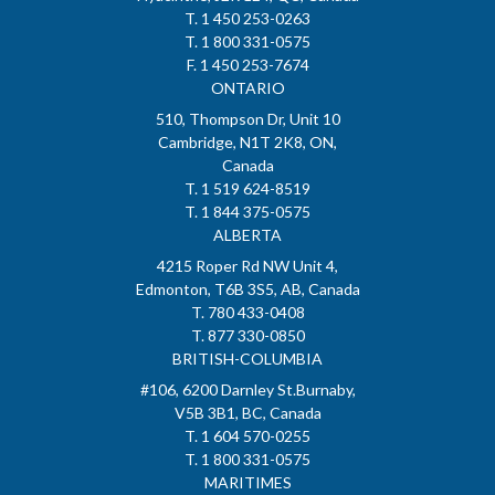
T. 1 450 253-0263
T. 1 800 331-0575
F. 1 450 253-7674
ONTARIO
510, Thompson Dr, Unit 10
Cambridge, N1T 2K8, ON,
Canada
T. 1 519 624-8519
T. 1 844 375-0575
ALBERTA
4215 Roper Rd NW Unit 4,
Edmonton, T6B 3S5, AB, Canada
T. 780 433-0408
T. 877 330-0850
BRITISH-COLUMBIA
#106, 6200 Darnley St.Burnaby,
V5B 3B1, BC, Canada
T. 1 604 570-0255
T. 1 800 331-0575
MARITIMES