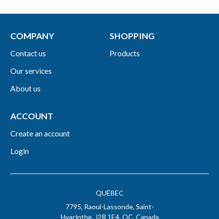
COMPANY
SHOPPING
Contact us
Products
Our services
About us
ACCOUNT
Create an account
Login
QUÉBEC
7795, Raoul-Lassonde, Saint-
Hyacinthe, J2R 1E4, QC, Canada