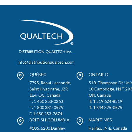
info@distributionqualtech.com
QUÉBEC
ONTARIO
7795, Raoul-Lassonde,
510, Thompson Dr, Uni
Saint-Hyacinthe, J2R
10 Cambridge, N1T 2K8
1E4, QC, Canada
ON, Canada
T. 1 450 253-0263
T. 1 519 624-8519
T. 1 800 331-0575
T. 1 844 375-0575
F. 1 450 253-7674
BRITISH-COLUMBIA
MARITIMES
#106, 6200 Darnley
Halifax, , N-É, Canada