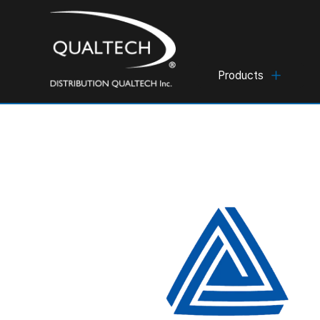
Products