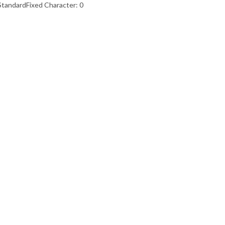
StandardFixed Character: 0