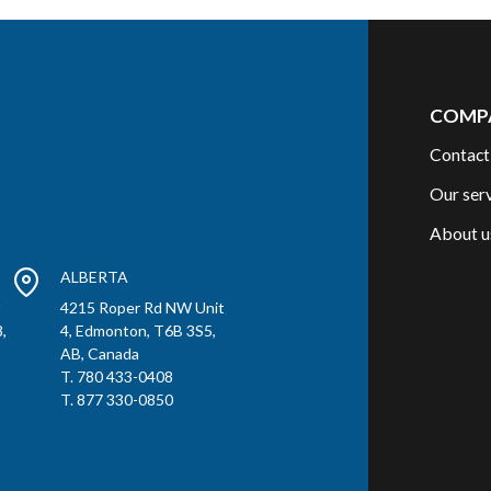
COMP
Contact
Our ser
About u
ALBERTA
t
4215 Roper Rd NW Unit
,
4, Edmonton, T6B 3S5,
AB, Canada
T. 780 433-0408
T. 877 330-0850