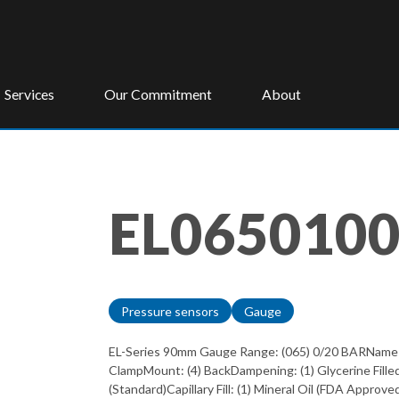
Services
Our Commitment
About
EL065010
Pressure sensors
Gauge
EL-Series 90mm Gauge Range: (065) 0/20 BARName on 
ClampMount: (4) BackDampening: (1) Glycerine Fille
(Standard)Capillary Fill: (1) Mineral Oil (FDA Appro