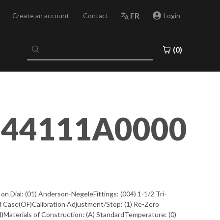
FR
Create an account
Contact
Login
No
(0)
results
found
044111A0000
Dial: (01) Anderson-NegeleFittings: (004) 1-1/2 Tri-
d Case(OF)Calibration Adjustment/Stop: (1) Re-Zero
ved)Materials of Construction: (A) StandardTemperature: (0)