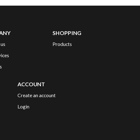
ANY
SHOPPING
 us
Products
vices
s
ACCOUNT
Create an account
Login