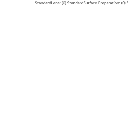
StandardLens: (0) StandardSurface Preparation: (0) 