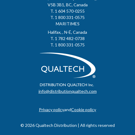
V5B 3B1, BC, Canada
T. 1 604 570-0255
T. 1 800 331-0575
MARITIMES
Halifax, , N-É, Canada
T. 1 782 482-0738
T. 1 800 331-0575
info@distributionqualtech.com
Privacy policy
and
Cookie policy
© 2026 Qualtech Distribution | All rights reserved