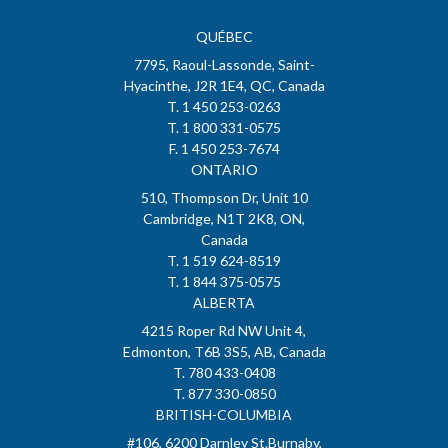
QUÉBEC
7795, Raoul-Lassonde, Saint-
Hyacinthe, J2R 1E4, QC, Canada
T. 1 450 253-0263
T. 1 800 331-0575
F. 1 450 253-7674
ONTARIO
510, Thompson Dr, Unit 10
Cambridge, N1T 2K8, ON,
Canada
T. 1 519 624-8519
T. 1 844 375-0575
ALBERTA
4215 Roper Rd NW Unit 4,
Edmonton, T6B 3S5, AB, Canada
T. 780 433-0408
T. 877 330-0850
BRITISH-COLUMBIA
#106, 6200 Darnley St.Burnaby,