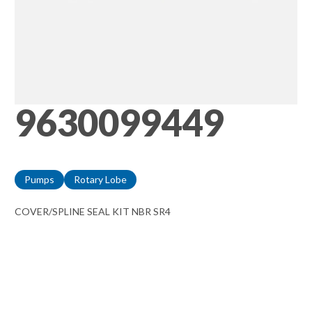
9630099449
Pumps
Rotary Lobe
COVER/SPLINE SEAL KIT NBR SR4