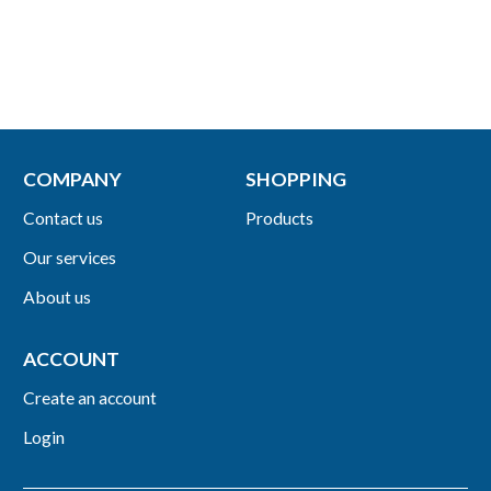
COMPANY
SHOPPING
Contact us
Products
Our services
About us
ACCOUNT
Create an account
Login