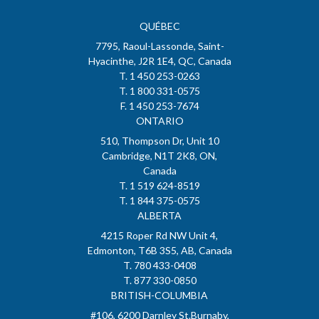
QUÉBEC
7795, Raoul-Lassonde, Saint-
Hyacinthe, J2R 1E4, QC, Canada
T. 1 450 253-0263
T. 1 800 331-0575
F. 1 450 253-7674
ONTARIO
510, Thompson Dr, Unit 10
Cambridge, N1T 2K8, ON,
Canada
T. 1 519 624-8519
T. 1 844 375-0575
ALBERTA
4215 Roper Rd NW Unit 4,
Edmonton, T6B 3S5, AB, Canada
T. 780 433-0408
T. 877 330-0850
BRITISH-COLUMBIA
#106, 6200 Darnley St.Burnaby,