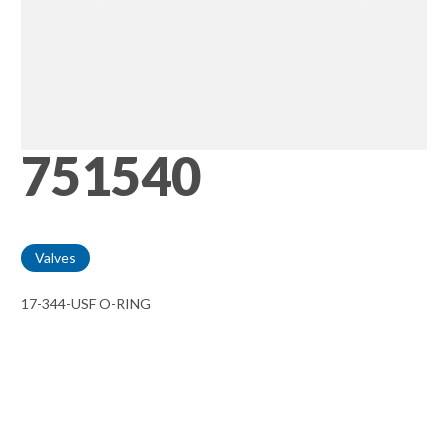
751540
Valves
17-344-USF O-RING