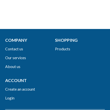
COMPANY
SHOPPING
Contact us
Products
Our services
About us
ACCOUNT
Create an account
Login