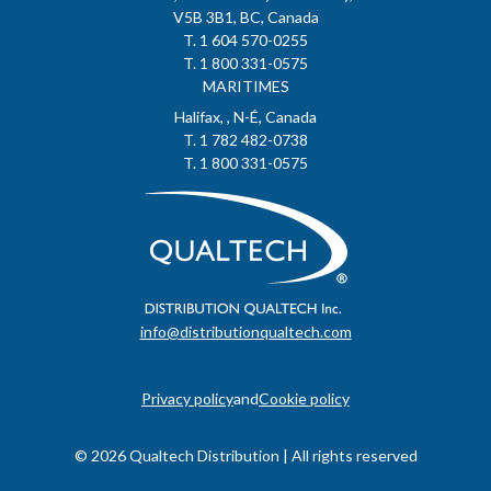
V5B 3B1, BC, Canada
T. 1 604 570-0255
T. 1 800 331-0575
MARITIMES
Halifax, , N-É, Canada
T. 1 782 482-0738
T. 1 800 331-0575
info@distributionqualtech.com
Privacy policy
and
Cookie policy
© 2026 Qualtech Distribution | All rights reserved