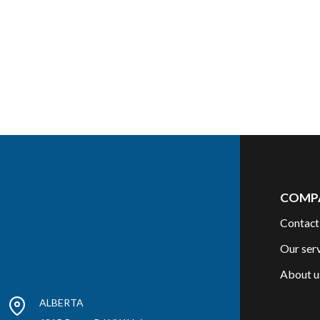
COMP
Contact
Our ser
About u
ALBERTA