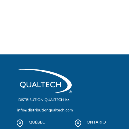
info@distributionqualtech.com
QUÉBEC
ONTARIO