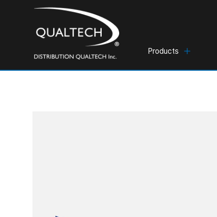
Products