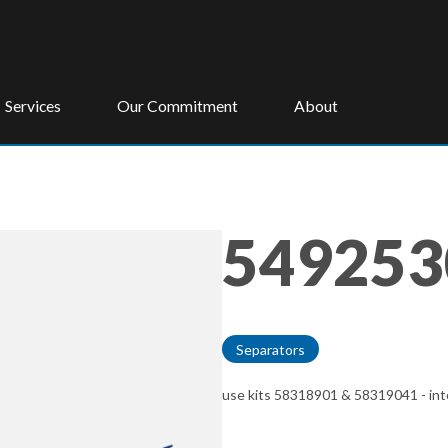
Services
Our Commitment
About
549253
Separators
use kits 58318901 & 58319041 - inte