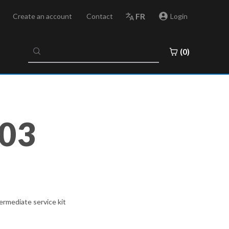
FR
Create an account
Contact
Login
No
(0)
results
found
03
rmediate service kit