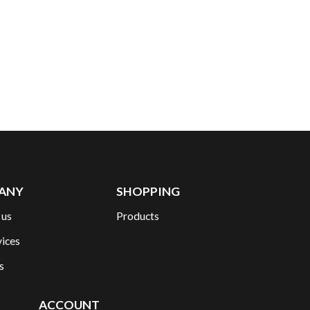
ANY
SHOPPING
 us
Products
vices
s
ACCOUNT