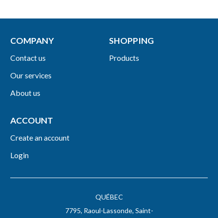
COMPANY
SHOPPING
Contact us
Products
Our services
About us
ACCOUNT
Create an account
Login
QUÉBEC
7795, Raoul-Lassonde, Saint-