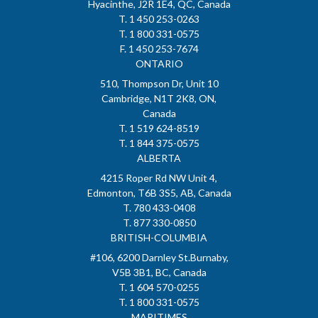
Hyacinthe, J2R 1E4, QC, Canada
T. 1 450 253-0263
T. 1 800 331-0575
F. 1 450 253-7674
ONTARIO
510, Thompson Dr, Unit 10
Cambridge, N1T 2K8, ON,
Canada
T. 1 519 624-8519
T. 1 844 375-0575
ALBERTA
4215 Roper Rd NW Unit 4,
Edmonton, T6B 3S5, AB, Canada
T. 780 433-0408
T. 877 330-0850
BRITISH-COLUMBIA
#106, 6200 Darnley St.Burnaby,
V5B 3B1, BC, Canada
T. 1 604 570-0255
T. 1 800 331-0575
MARITIMES