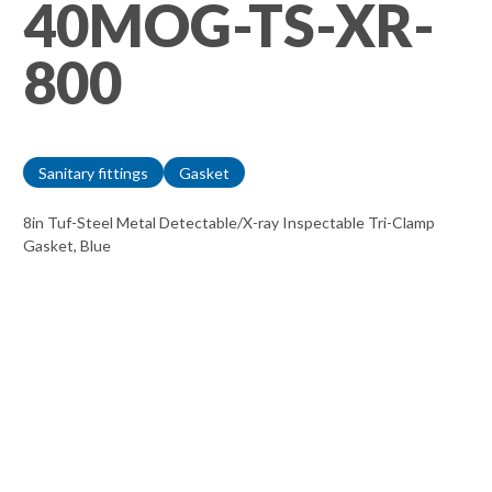
40MOG-TS-XR-
800
Sanitary fittings
Gasket
8in Tuf-Steel Metal Detectable/X-ray Inspectable Tri-Clamp
Gasket, Blue