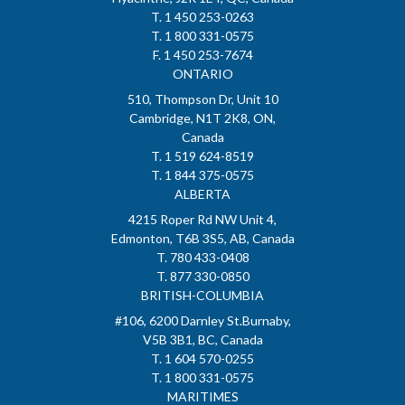
T. 1 450 253-0263
T. 1 800 331-0575
F. 1 450 253-7674
ONTARIO
510, Thompson Dr, Unit 10
Cambridge, N1T 2K8, ON,
Canada
T. 1 519 624-8519
T. 1 844 375-0575
ALBERTA
4215 Roper Rd NW Unit 4,
Edmonton, T6B 3S5, AB, Canada
T. 780 433-0408
T. 877 330-0850
BRITISH-COLUMBIA
#106, 6200 Darnley St.Burnaby,
V5B 3B1, BC, Canada
T. 1 604 570-0255
T. 1 800 331-0575
MARITIMES