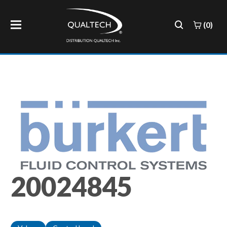
(0)
20024845