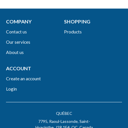
COMPANY
SHOPPING
Contact us
Products
Our services
About us
ACCOUNT
Create an account
Login
QUÉBEC
7795, Raoul-Lassonde, Saint-
Hyacinthe, J2R 1E4, QC, Canada