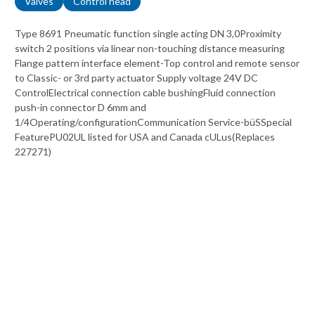
Valves
Control head
Type 8691 Pneumatic function single acting DN 3,0Proximity
switch 2 positions via linear non-touching distance measuring
Flange pattern interface element-Top control and remote sensor
to Classic- or 3rd party actuator Supply voltage 24V DC
ControlElectrical connection cable bushingFluid connection
push-in connector D 6mm and
1/4Operating/configurationCommunication Service-büSSpecial
FeaturePU02UL listed for USA and Canada cULus(Replaces
227271)