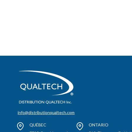
info@distributionqualtech.com
QUÉBEC
ONTARIO