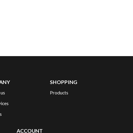
ANY
SHOPPING
 us
Products
vices
s
ACCOUNT