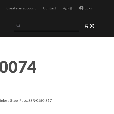
FR
Create an account
Contact
Login
No
(0)
results
found
0074
ainless Steel Pass. SSR-0150-S17