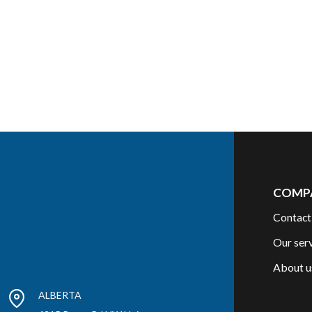
COMP
Contact
Our ser
About u
ALBERTA