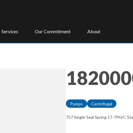
Services
Our Commitment
About
182000
Pumps
Centrifugal
757 Single Seal Spring 17-7PH/C St