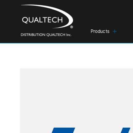
Products