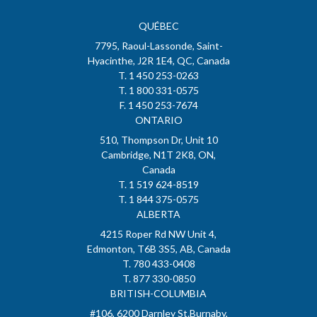
QUÉBEC
7795, Raoul-Lassonde, Saint-
Hyacinthe, J2R 1E4, QC, Canada
T. 1 450 253-0263
T. 1 800 331-0575
F. 1 450 253-7674
ONTARIO
510, Thompson Dr, Unit 10
Cambridge, N1T 2K8, ON,
Canada
T. 1 519 624-8519
T. 1 844 375-0575
ALBERTA
4215 Roper Rd NW Unit 4,
Edmonton, T6B 3S5, AB, Canada
T. 780 433-0408
T. 877 330-0850
BRITISH-COLUMBIA
#106, 6200 Darnley St.Burnaby,