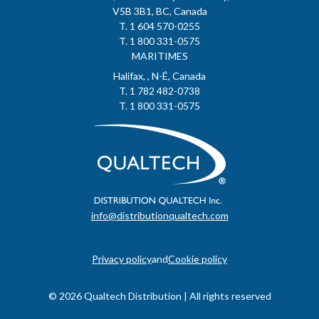
V5B 3B1, BC, Canada
T. 1 604 570-0255
T. 1 800 331-0575
MARITIMES
Halifax, , N-É, Canada
T. 1 782 482-0738
T. 1 800 331-0575
info@distributionqualtech.com
Privacy policy
and
Cookie policy
© 2026 Qualtech Distribution | All rights reserved