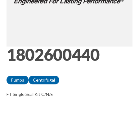
1802600440
Pumps
Centrifugal
FT Single Seal Kit C/N/E