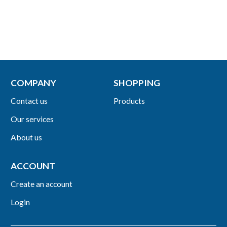
COMPANY
SHOPPING
Contact us
Products
Our services
About us
ACCOUNT
Create an account
Login